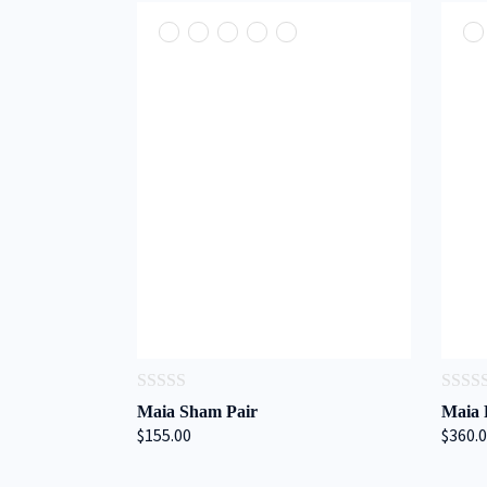
0
0
Maia Sham Pair
Maia 
out
out
$155.00
$360.
of
of
5
5