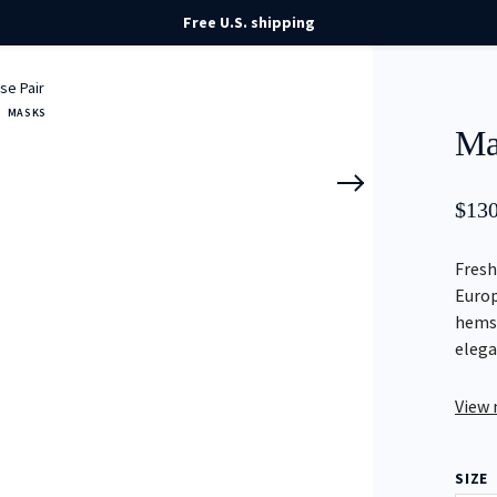
Free U.S. shipping
se Pair
MASKS
Ma
$
130
Fresh
Europ
hemst
elega
View
SIZE