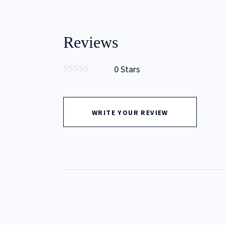
Reviews
0 Stars
0
out
of
5
WRITE YOUR REVIEW
Type to Search