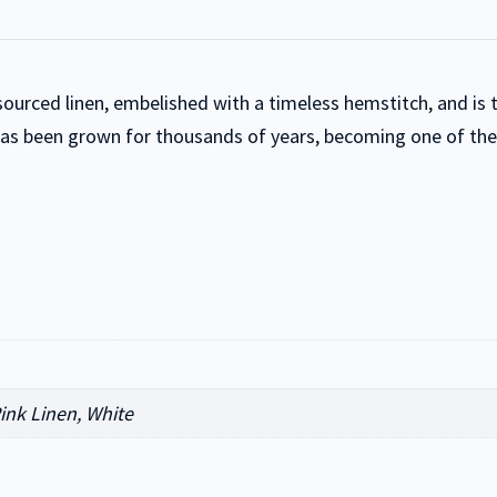
 sourced linen, embelished with a timeless hemstitch, and is
has been grown for thousands of years, becoming one of the w
Pink Linen, White