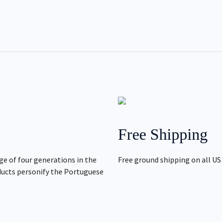
Free Shipping
ge of four generations in the
Free ground shipping on all US
ducts personify the Portuguese