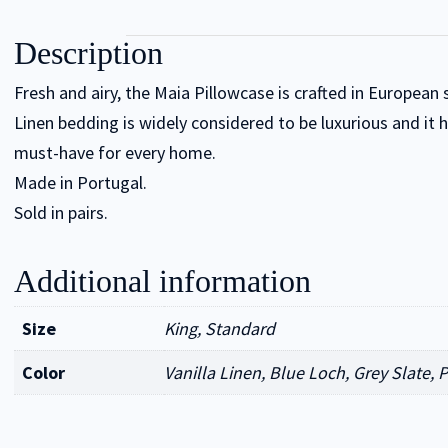
Description
Fresh and airy, the Maia Pillowcase is crafted in European
Linen bedding is widely considered to be luxurious and it 
must-have for every home.
Made in Portugal.
Sold in pairs.
Additional information
Size
King, Standard
Color
Vanilla Linen, Blue Loch, Grey Slate, 