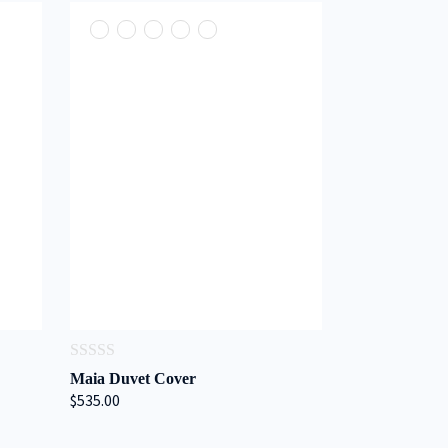
0
Maia Duvet Cover
out
$535.00
of
5