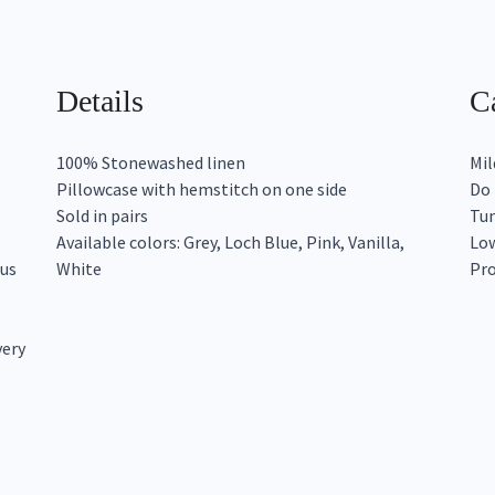
Details
Ca
100% Stonewashed linen
Mil
Pillowcase with hemstitch on one side
Do 
Sold in pairs
Tum
Available colors: Grey, Loch Blue, Pink, Vanilla,
Low
ous
White
Pro
very