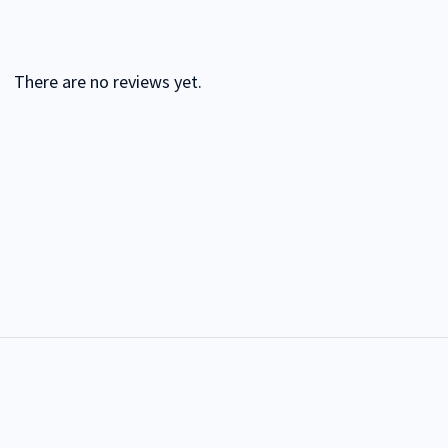
There are no reviews yet.