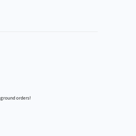
 ground orders!