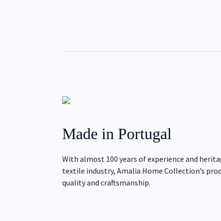
Made in Portugal
With almost 100 years of experience and herita
textile industry, Amalia Home Collection’s pro
quality and craftsmanship.