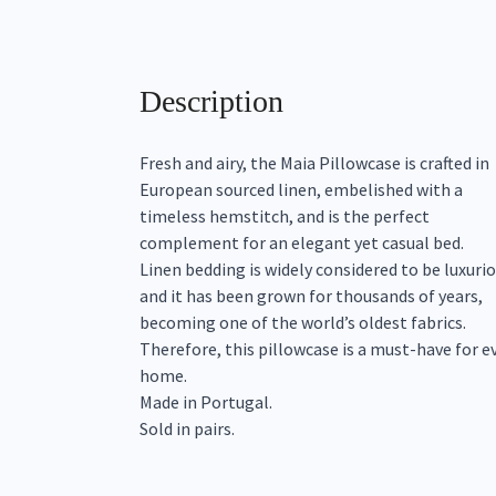
Description
Fresh and airy, the Maia Pillowcase is crafted in
European sourced linen, embelished with a
timeless hemstitch, and is the perfect
complement for an elegant yet casual bed.
Linen bedding is widely considered to be luxuri
and it has been grown for thousands of years,
becoming one of the world’s oldest fabrics.
Therefore, this pillowcase is a must-have for e
home.
Made in Portugal.
Sold in pairs.