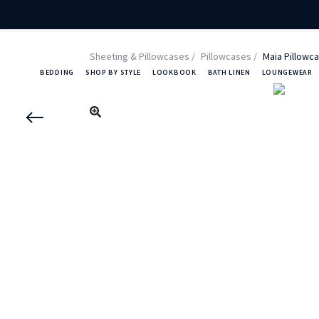
Sheeting & Pillowcases
Pillowcases
Maia Pillowca
BEDDING
SHOP BY STYLE
LOOKBOOK
BATH LINEN
LOUNGEWEAR