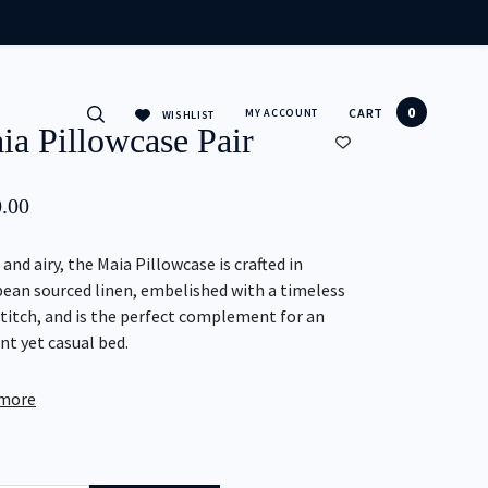
CLOSE
0
CART
MY ACCOUNT
WISHLIST
ia Pillowcase Pair
.00
 and airy, the Maia Pillowcase is crafted in
ean sourced linen, embelished with a timeless
itch, and is the perfect complement for an
nt yet casual bed.
 more