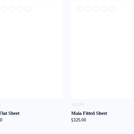
0
Flat Sheet
Maia Fitted Sheet
out
00
$325.00
of
5