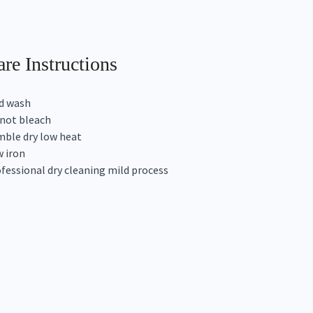
re Instructions
d wash
not bleach
ble dry low heat
 iron
fessional dry cleaning mild process