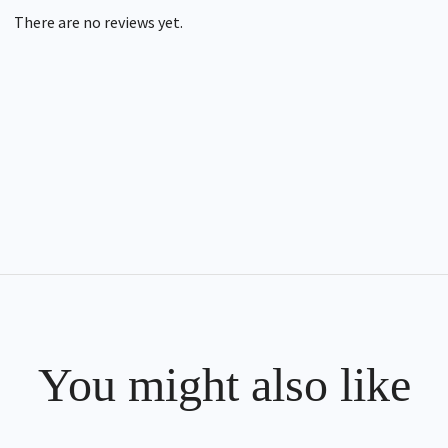
There are no reviews yet.
You might also like