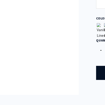
COLO
QUAN
Quan
-