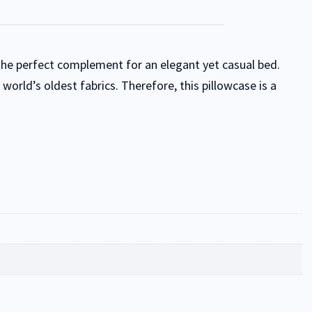
 the perfect complement for an elegant yet casual bed.
orld’s oldest fabrics. Therefore, this pillowcase is a