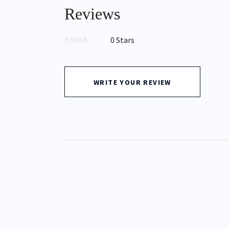
Reviews
0 Stars
0
out
of
5
WRITE YOUR REVIEW