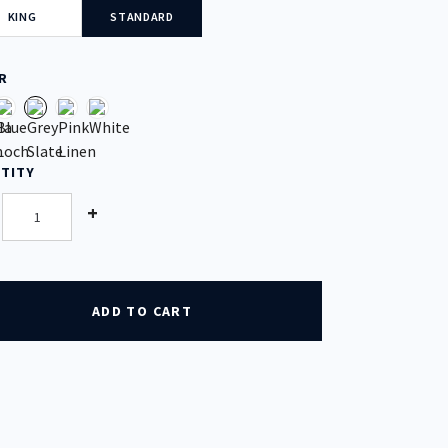
KING
STANDARD
R
TITY
tity
+
ADD TO CART