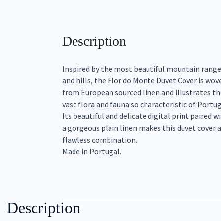
Description
Inspired by the most beautiful mountain range
and hills, the Flor do Monte Duvet Cover is wov
from European sourced linen and illustrates th
vast flora and fauna so characteristic of Portug
Its beautiful and delicate digital print paired w
a gorgeous plain linen makes this duvet cover a
flawless combination.
Made in Portugal.
Description