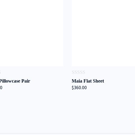
0
Pillowcase Pair
Maia Flat Sheet
out
00
$360.00
of
5