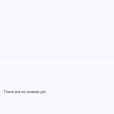
There are no reviews yet.