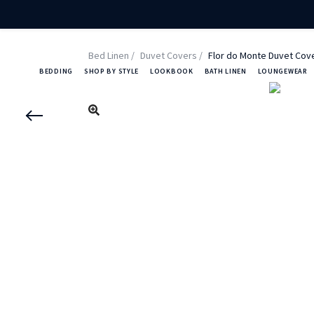
Bed Linen
Duvet Covers
Flor do Monte Duvet Cov
BEDDING
SHOP BY STYLE
LOOKBOOK
BATH LINEN
LOUNGEWEAR