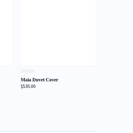
0
Maia Duvet Cover
out
$535.00
of
5