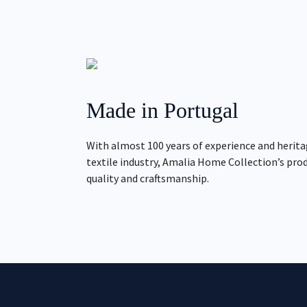
Made in Portugal
With almost 100 years of experience and herita
textile industry, Amalia Home Collection’s pro
quality and craftsmanship.