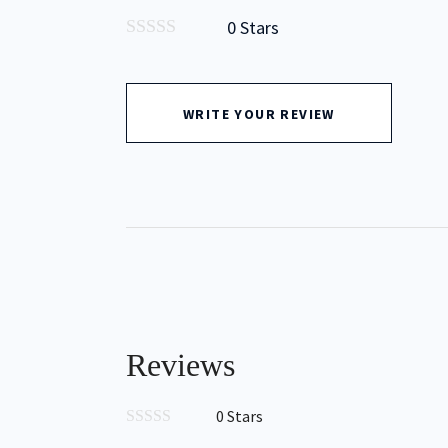
0 Stars
0
out
of
5
WRITE YOUR REVIEW
Type to Search
Reviews
0 Stars
0