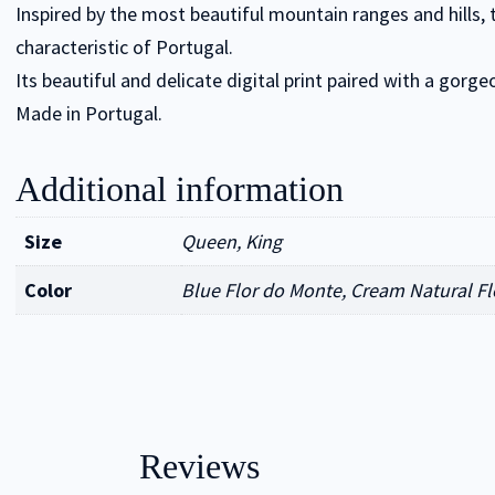
Inspired by the most beautiful mountain ranges and hills,
characteristic of Portugal.
Its beautiful and delicate digital print paired with a gorg
Made in Portugal.
Additional information
Size
Queen, King
Color
Blue Flor do Monte, Cream Natural Fl
Reviews