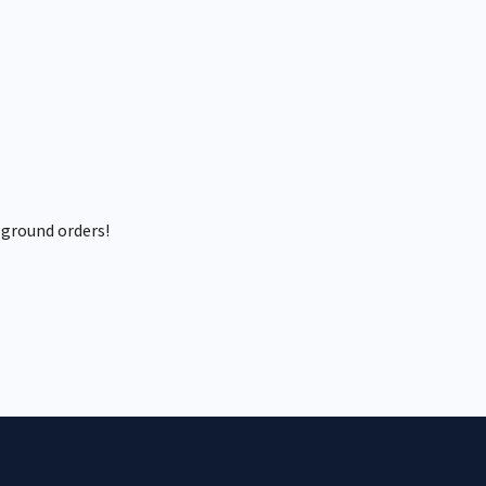
 ground orders!