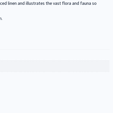
d linen and illustrates the vast flora and fauna so
n.