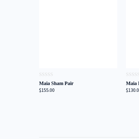
0
0
Maia Sham Pair
Maia 
out
out
$155.00
$130.
of
of
5
5