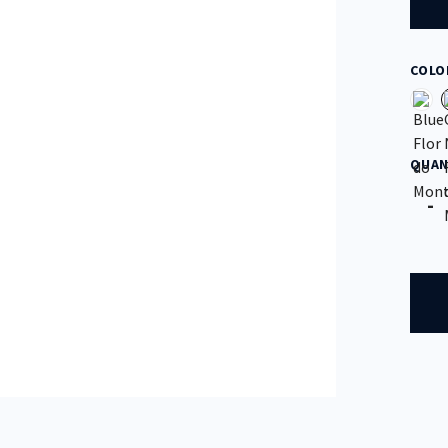
COLO
QUAN
Quan
-