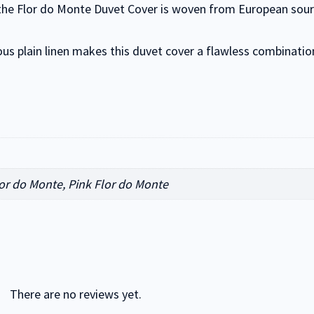
 the Flor do Monte Duvet Cover is woven from European source
eous plain linen makes this duvet cover a flawless combinatio
or do Monte, Pink Flor do Monte
There are no reviews yet.