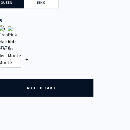
QUEEN
KING
R
TITY
tity
+
ADD TO CART