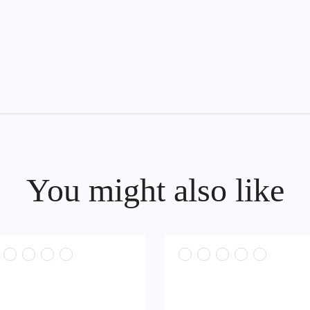
You might also like