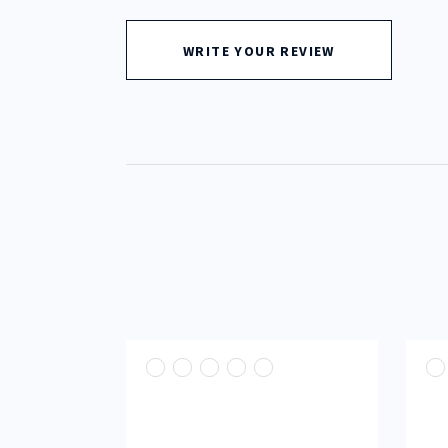
out
of
5
WRITE YOUR REVIEW