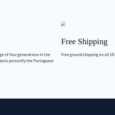
Free Shipping
ge of four generations in the
Free ground shipping on all US
ducts personify the Portuguese