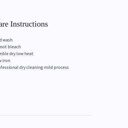
re Instructions
d wash
not bleach
ble dry low heat
 iron
fessional dry cleaning mild process