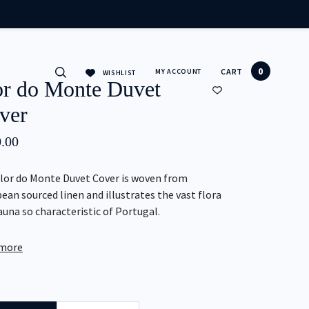
CLOSE
0
CART
MY ACCOUNT
WISHLIST
or do Monte Duvet
ver
.00
lor do Monte Duvet Cover is woven from
ean sourced linen and illustrates the vast flora
auna so characteristic of Portugal.
 more