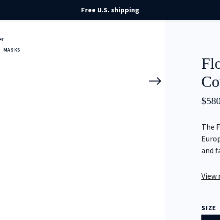
Free U.S. shipping
er
MASKS
Fl
Co
$
580
The F
Europ
and f
View
SIZE