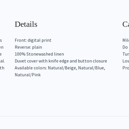
Details
Ca
s
Front: digital print
Mil
en
Reverse: plain
Do 
e
100% Stonewashed linen
Tum
al.
Duvet cover with knife edge and button closure
Low
ith
Available colors: Natural/Beige, Natural/Blue,
Pro
Natural/Pink